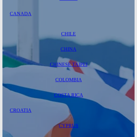
CANADA
CHILE
CHINA
CHINESE TAIPEI
COLOMBIA
COSTA RICA
CROATIA
CYPRUS