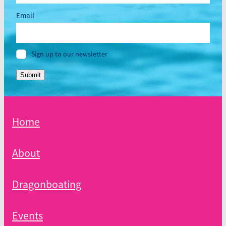
Email
Sign up to our newsletter
Submit
Home
About
Dragonboating
Events