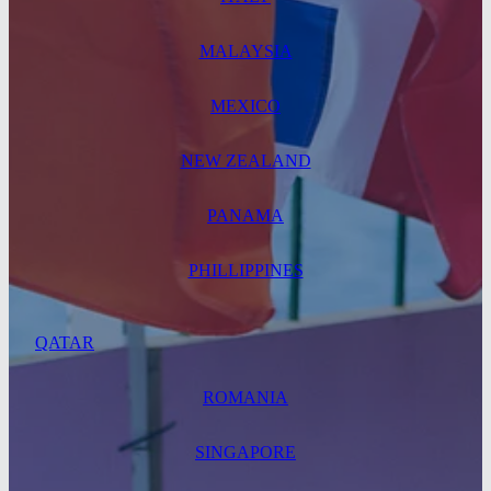
MALAYSIA
MEXICO
NEW ZEALAND
PANAMA
PHILLIPPINES
QATAR
ROMANIA
SINGAPORE