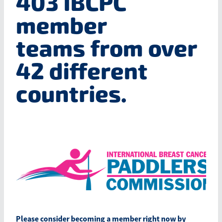
403 IBCPC
Blog
member
March 2026
teams
from over
42 different
countries.
​Please consider becoming a member right now by