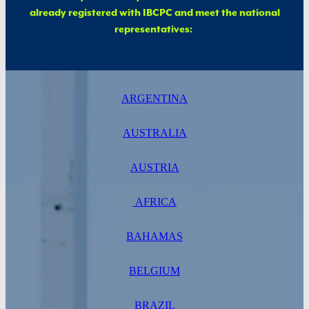
already registered with IBCPC and meet the national
representatives:
ARGENTINA
AUSTRALIA
AUSTRIA
AFRICA
BAHAMAS
BELGIUM
BRAZIL