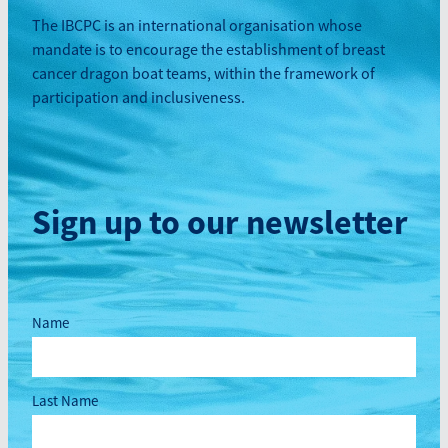
The IBCPC is an international organisation whose
mandate is to encourage the establishment of breast
cancer dragon boat teams, within the framework of
participation and inclusiveness.
Sign up to our newsletter
Name
Last Name