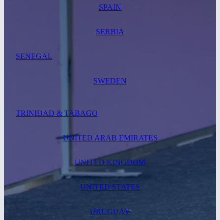
SPAIN
SERBIA
SENEGAL
SWEDEN
TRINIDAD & TABAGO
UNITED ARAB EMIRATES
UNITED KINGDOM
UNITED STATES
URUGUAY