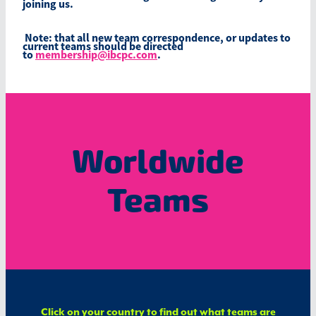
joining us.
Note: that all new team correspondence, or updates to
current teams should be directed
to
membership@ibcpc.com
.
Worldwide
Teams
​Click on your country to find out what teams are