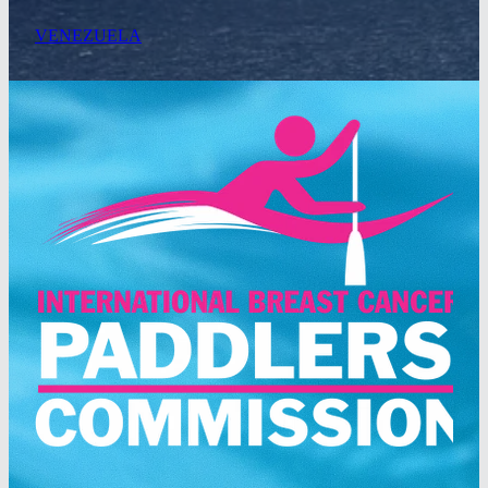
VENEZUELA