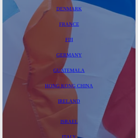
DENMARK
FRANCE
FIJI
GERMANY
GUATEMALA
HONG KONG CHINA
IRELAND
ISRAEL
ITALY