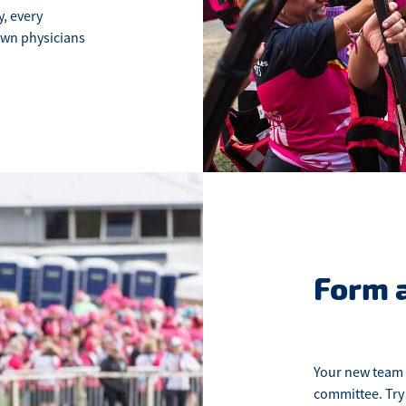
, every
own physicians
Form 
Your new team 
committee. Try