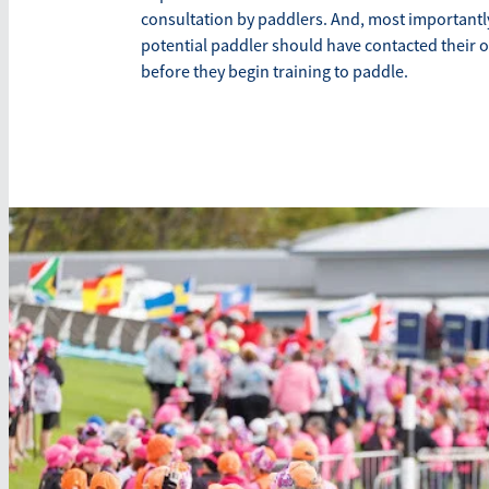
consultation by paddlers. And, most importantly
potential paddler should have contacted their 
before they begin training to paddle.