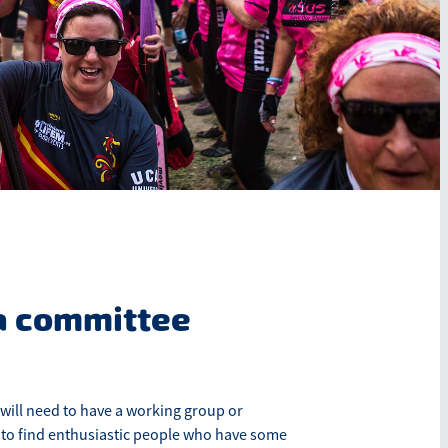
a committee
will need to have a working group or
 to find enthusiastic people who have some