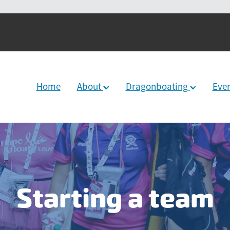
Home
About
Dragonboating
Eve
Starting a team