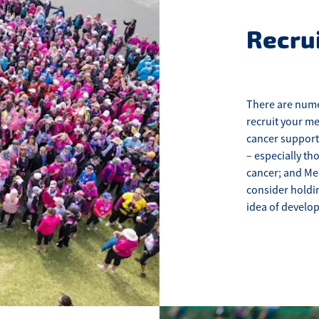
Recru
There are nume
recruit your me
cancer support
– especially th
cancer; and Me
consider holdin
idea of develo