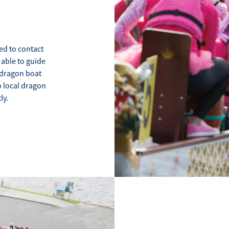
ed to contact
 able to guide
a dragon boat
o local dragon
ly.