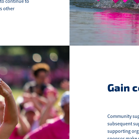
 to continue to
s other
Gain 
Community supp
subsequent sup
supporting orga
sponsor make su