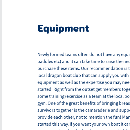
Equipment
Newly formed teams often do not have any equ
paddles etc) and it can take time to raise the ne
purchase these items. Our recommendation is to i
local dragon boat club that can supply you with 
equipment as well as the expertise you may nee
started. Right from the outset get members toge
some training/exercise as a team at the local poo
gym. One of the great benefits of bringing breas
survivors together is the camaraderie and supp
provide each other, not to mention the fun! Ma
started this way. If you want your own boat it c