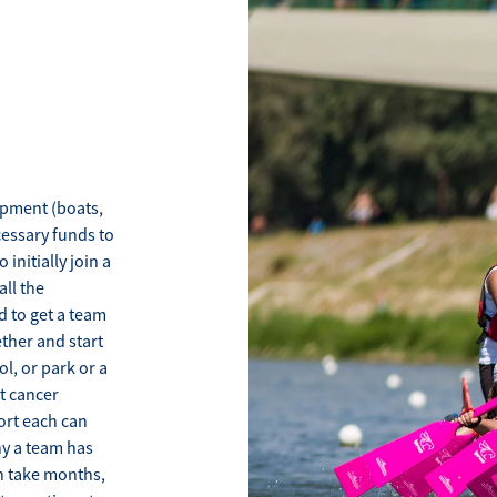
ipment (boats,
cessary funds to
nitially join a
all the
d to get a team
ther and start
l, or park or a
t cancer
ort each can
ny a team has
an take months,