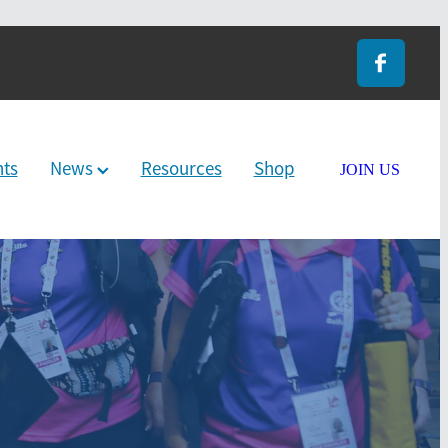
nts
News
Resources
Shop
JOIN US