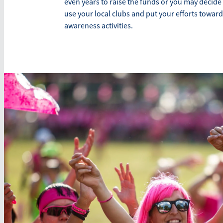
even years to raise the funds or you may decide
use your local clubs and put your efforts toward
awareness activities.