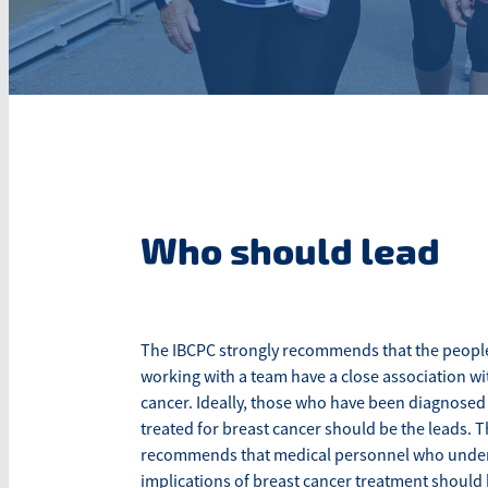
Who should lead
The IBCPC strongly recommends that the people
working with a team have a close association wi
cancer. Ideally, those who have been diagnosed
treated for breast cancer should be the leads. 
recommends that medical personnel who under
implications of breast cancer treatment should 