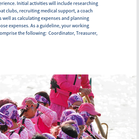
ience. Initial activities will include researching
at clubs, recruiting medical support, a coach
s well as calculating expenses and planning
hose expenses. As a guideline, your working
omprise the following: Coordinator, Treasurer,