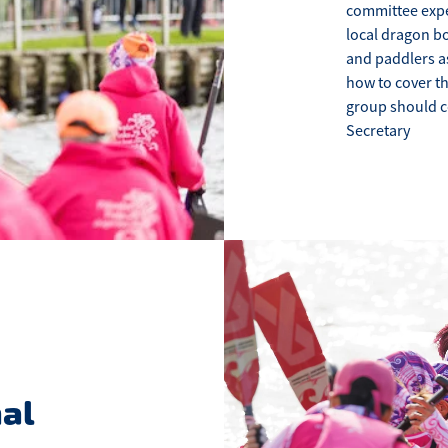
committee exper
local dragon bo
and paddlers a
how to cover t
group should c
Secretary
al