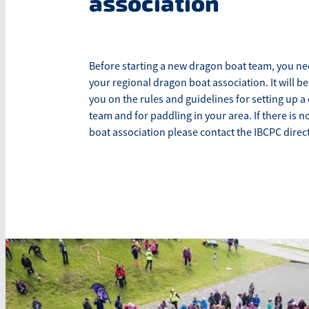
association
Before starting a new dragon boat team, you ne
your regional dragon boat association. It will be
you on the rules and guidelines for setting up 
team and for paddling in your area. If there is n
boat association please contact the IBCPC direct