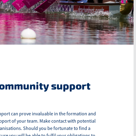
community support
ort can prove invaluable in the formation and
port of your team. Make contact with potential
nisations. Should you be fortunate to find a
re you will be able to fulfil your obligations to