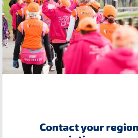
Contact your region