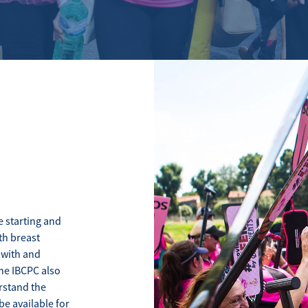
 starting and
th breast
 with and
The IBCPC also
stand the
be available for