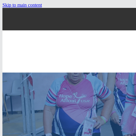
Skip to main content