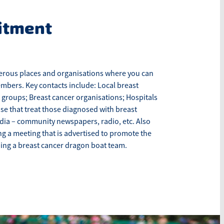
itment
rous places and organisations where you can
mbers. Key contacts include: Local breast
 groups; Breast cancer organisations; Hospitals
ose that treat those diagnosed with breast
dia – community newspapers, radio, etc. Also
g a meeting that is advertised to promote the
ping a breast cancer dragon boat team.