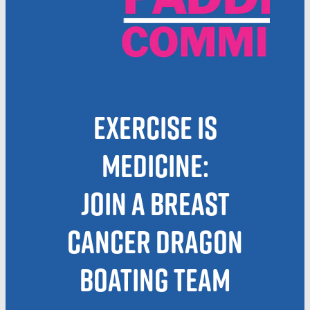
Blog
March 2026
Exercise is
Medicine:
Join a Breast
Cancer Dragon
Boating Team