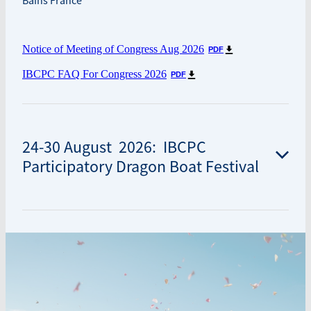
Bains France
Notice of Meeting of Congress Aug 2026
PDF
IBCPC FAQ For Congress 2026
PDF
24-30 August 2026: IBCPC
Participatory Dragon Boat Festival
IBCPC Participatory Dragon Boat Festival
Aix-les-Bains, 73100 Aix-les-Bains, France
The 2026 IBCPC Festival will take place on the shores of
Lac du Bourget, France’s largest natural glacial lake.