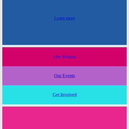
Learn more
Our Misson
Our Events
Get Involved