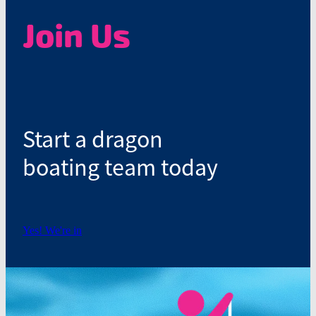
Join Us
Start a dragon
boating team today
Yes! We're in