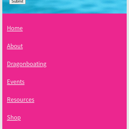
Submit
Home
About
Dragonboating
Events
Resources
Shop