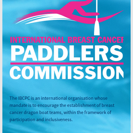
The IBCPC is an international organisation whose
mandate is to encourage the establishment of breast
cancer dragon boat teams, within the framework of
participation and inclusiveness.