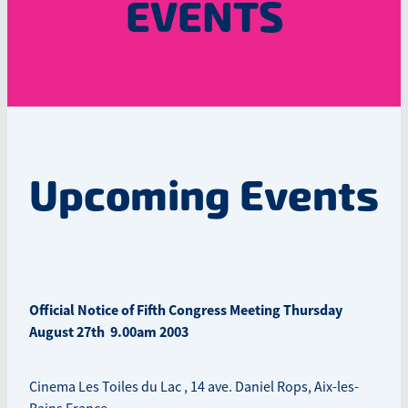
EVENTS
Upcoming Events
Official Notice of Fifth Congress Meeting Thursday
August 27th 9.00am 2003
Cinema Les Toiles du Lac , 14 ave. Daniel Rops, Aix-les-