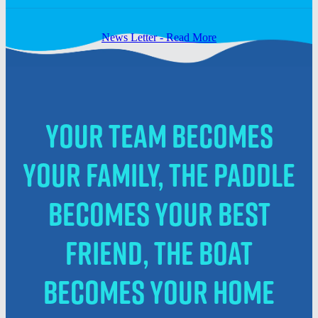
News Letter - Read More
Your team becomes
your family, the paddle
becomes your best
friend, the boat
becomes your home