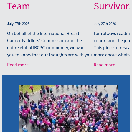
Team
Survivor
July 27th 2026
July 27th 2026
On behalf of the International Breast
I am always readin
Cancer Paddlers' Commission and the
cohort and the journ
entire global IBCPC community, we want
This piece of resea
you to know that our thoughts are with you
more about what we
following the recent earthquakes to affect
diagnosis. For ever
Read more
Read more