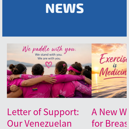
NEWS
Letter of Support:
A New Wa
Our Venezuelan
for Breas