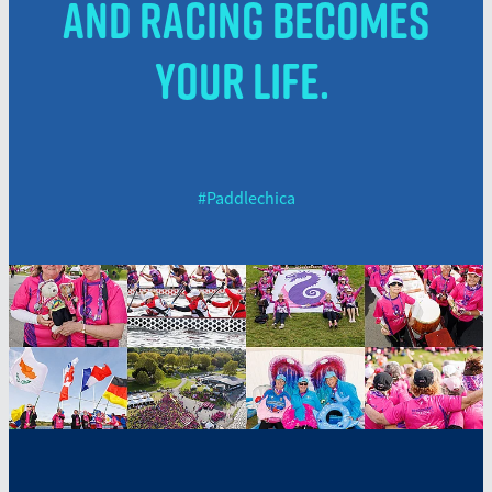
and racing becomes
your life.
#Paddlechica