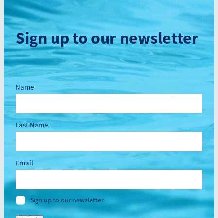
Sign up to our newsletter
Name
Last Name
Email
Sign up to our newsletter