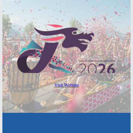
Visit Website