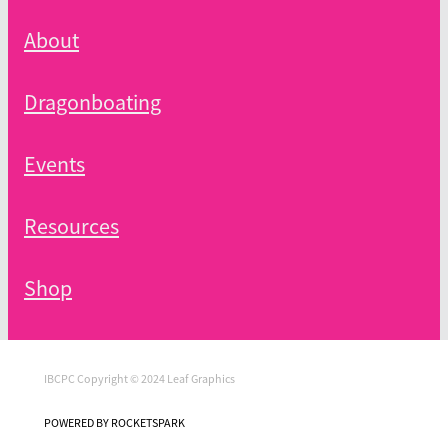
About
Dragonboating
Events
Resources
Shop
IBCPC Copyright © 2024 Leaf Graphics
POWERED BY ROCKETSPARK