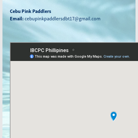
Blog
Cebu Pink Paddlers
March 2026
Email:
cebupinkpaddlersdbt17@gmail.com