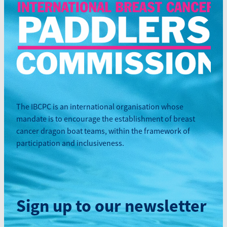
The IBCPC is an international organisation whose
mandate is to encourage the establishment of breast
cancer dragon boat teams, within the framework of
participation and inclusiveness.
Sign up to our newsletter