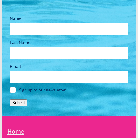
Name
Last Name
Email
Sign up to our newsletter
Submit
Home