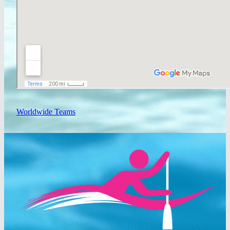
Worldwide Teams