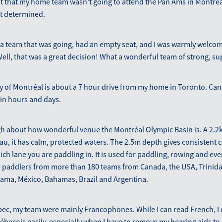
 that my home team wasn’t going to attend the Pan Ams in Montréal
t determined.
n a team that was going, had an empty seat, and I was warmly welco
ell, that was a great decision! What a wonderful team of strong, 
ty of Montréal is about a 7 hour drive from my home in Toronto. C
 in hours and days.
gh about how wonderful venue the Montréal Olympic Basin is. A 2.2
u, it has calm, protected waters. The 2.5m depth gives consistent 
ich lane you are paddling in. It is used for paddling, rowing and eve
 paddlers from more than 180 teams from Canada, the USA, Trinid
nama, México, Bahamas, Brazil and Argentina.
ec, my team were mainly Francophones. While I can read French, I 
cois easily, especially when I have to remove my hearing aids to p