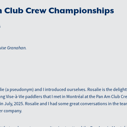
 Club Crew Championships
5
uise Granahan.
ie (a pseudonym) and I introduced ourselves. Rosalie is the delight
ng Vise-à-Vie paddlers that I met in Montréal at the Pan Am Club Cr
 July, 2025. Rosalie and I had some great conversations in the team
her company.