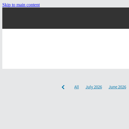
Skip to main content
All
July 2026
June 2026
December 2024
September 