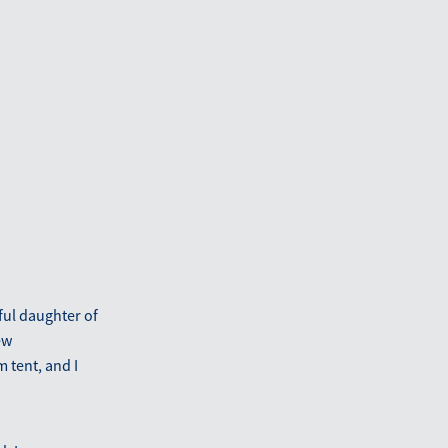
ful daughter of
ew
 tent, and I