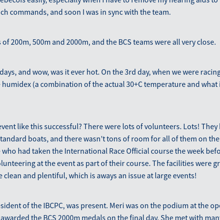
nch commands, and soon I was in sync with the team.
 of 200m, 500m and 2000m, and the BCS teams were all very close.
days, and wow, was it ever hot. On the 3rd day, when we were racing
 humidex (a combination of the actual 30+C temperature and what it
ent like this successful? There were lots of volunteers. Lots! They 
tandard boats, and there wasn’t tons of room for all of them on the
 who had taken the International Race Official course the week before
unteering at the event as part of their course. The facilities were gr
lean and plentiful, which is aways an issue at large events!
sident of the IBCPC, was present. Meri was on the podium at the o
awarded the BCS 2000m medals on the final day. She met with ma