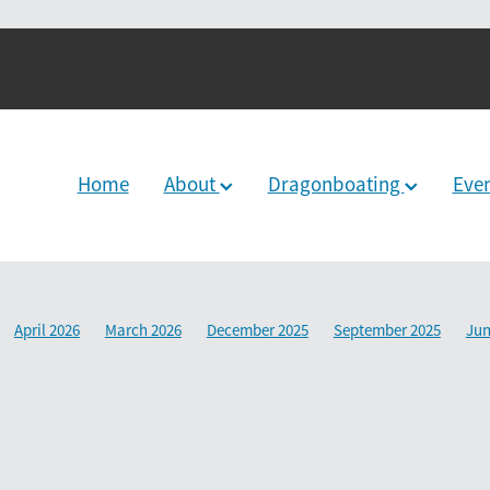
Home
About
Dragonboating
Eve
April 2026
March 2026
December 2025
September 2025
Jun
2024
June 2024
December 2023
March 2024