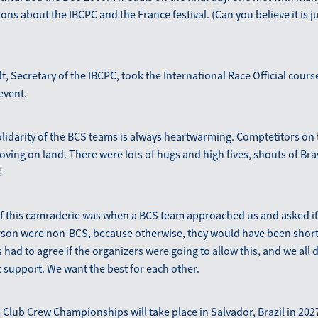
ns about the IBCPC and the France festival. (Can you believe it is ju
, Secretary of the IBCPC, took the International Race Official cour
event.
olidarity of the BCS teams is always heartwarming. Comptetitors on 
oving on land. There were lots of hugs and high fives, shouts of Br
!
of this camraderie was when a BCS team approached us and asked if
erson were non-BCS, because otherwise, they would have been short 
 had to agree if the organizers were going to allow this, and we all
 support. We want the best for each other.
Club Crew Championships will take place in Salvador, Brazil in 202