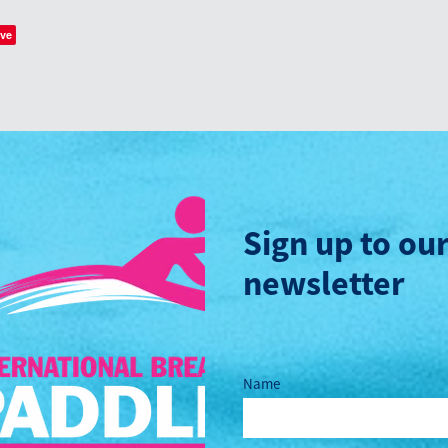
ve
Sign up to ou
newsletter
Name