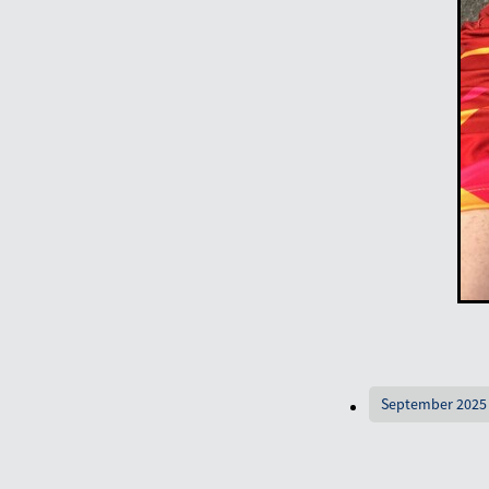
September 2025