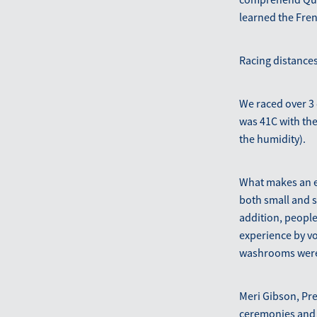
learned the Fre
Racing distances
We raced over 3 
was 41C with the
the humidity).
What makes an ev
both small and s
addition, people
experience by vol
washrooms were c
Meri Gibson, Pre
ceremonies and 