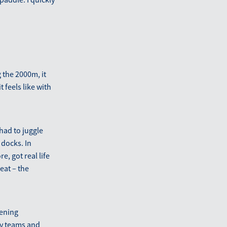
 the 2000m, it
 feels like with
had to juggle
 docks. In
, got real life
eat – the
pening
ny teams and