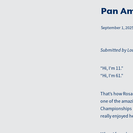
Pan Am
September 1, 202
Submitted by Lo
“Hi, I’m 11.”
“Hi, I’m 61.”
That’s how Rosal
one of the amazi
Championships in
really enjoyed 