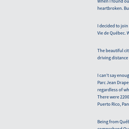
When I found out
heartbroken. Bu
I decided to joi
Vie de Québec. W
The beautiful ci
driving distance
I can’t say enou
Parc Jean Drapea
regardless of wh
There were 2200
Puerto Rico, Pa
Being from Québ
comprehend Québe