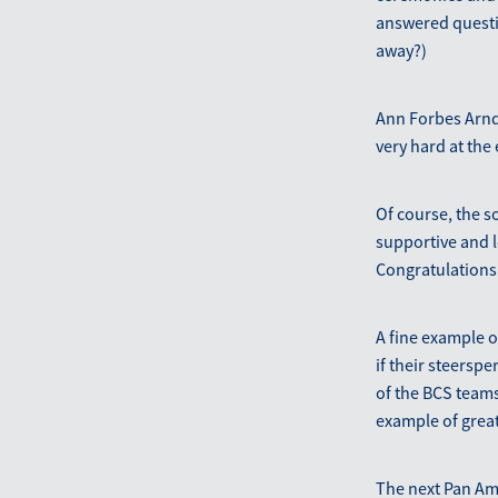
answered questio
away?)
Ann Forbes Arndt
very hard at the 
Of course, the s
supportive and l
Congratulations
A fine example 
if their steersp
of the BCS teams
example of great
The next Pan Am 