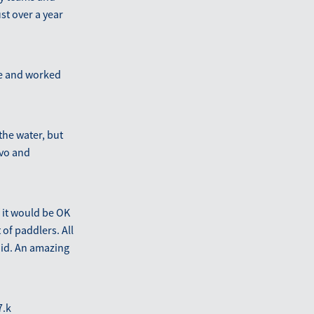
st over a year
se and worked
the water, but
avo and
 it would be OK
of paddlers. All
 did. An amazing
7.k