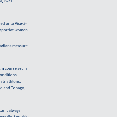
, I was
med onto Vise-à-
supportive women.
anadians measure
km course set in
conditions
n triathlons.
ad and Tobago,
can’t always
addle. I quickly