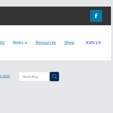
nts
News
Resources
Shop
JOIN US
e 2025