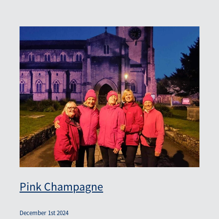
Pink Champagne
December 1st 2024