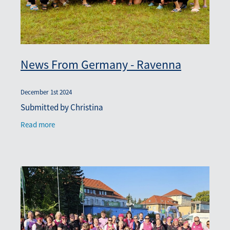
News From Germany - Ravenna
December 1st 2024
Submitted by Christina
Read more