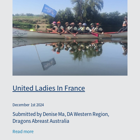
United Ladies In France
December 1st 2024
Submitted by Denise Ma, DA Western Region,
Dragons Abreast Australia
Read more