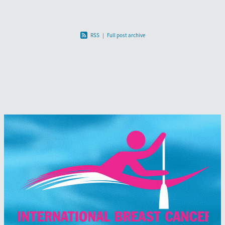
RSS
|
Full post archive