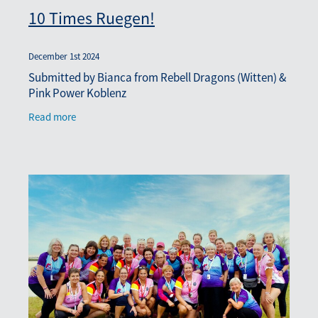
10 Times Ruegen!
December 1st 2024
Submitted by Bianca from Rebell Dragons (Witten) &
Pink Power Koblenz
Read more