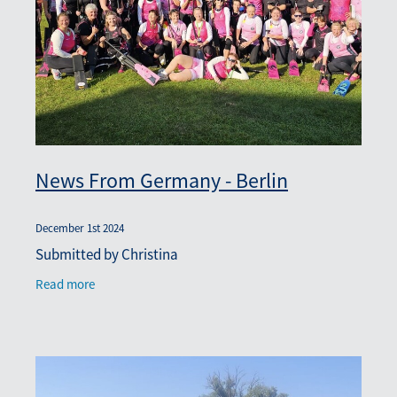
News From Germany - Berlin
December 1st 2024
Submitted by Christina
Read more