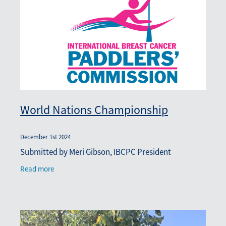
Blog
March 2026
World Nations Championship
December 1st 2024
Submitted by Meri Gibson, IBCPC President
Read more