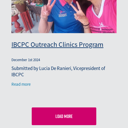
IBCPC Outreach Clinics Program
December 1st 2024
Submitted by Lucia De Ranieri, Vicepresident of
IBCPC
Read more
Load more