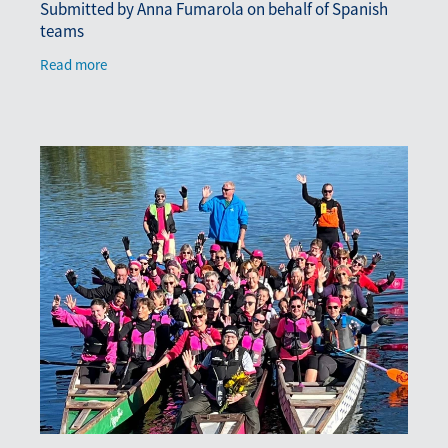
Submitted by Anna Fumarola on behalf of Spanish
teams
Read more