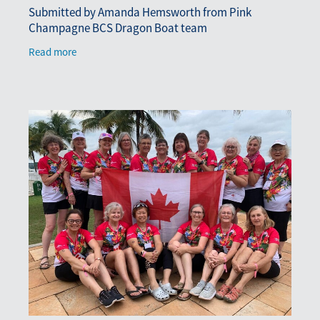
Submitted by Amanda Hemsworth from Pink
Champagne BCS Dragon Boat team
Read more