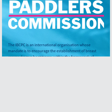
The IBCPC is an international organisation whose
mandate is to encourage the establishment of breast
cancer dragon boat teams, within the framework of
participation and inclusiveness.
Sign up to our newsletter