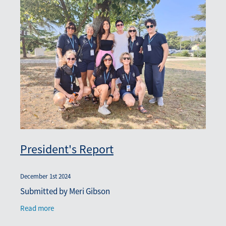
President's Report
December 1st 2024
Submitted by Meri Gibson
Read more