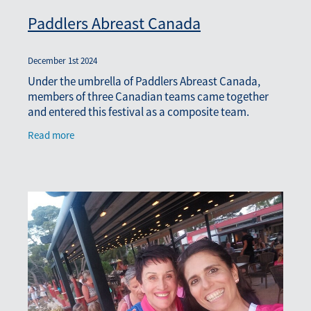
Paddlers Abreast Canada
December 1st 2024
Under the umbrella of Paddlers Abreast Canada,
members of three Canadian teams came together
and entered this festival as a composite team.
Members of the crew came from Chest Mates
Read more
(Kingston), Chemo