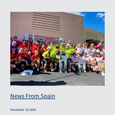
News From Spain
December 1st 2024