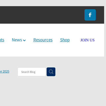
nts
News
Resources
Shop
JOIN US
e 2025