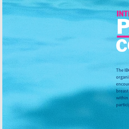
The IB
organi
encour
breast
within
partic