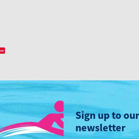
ve
Sign up to ou
newsletter