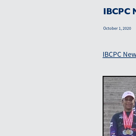
IBCPC N
October 1, 2020
IBCPC News