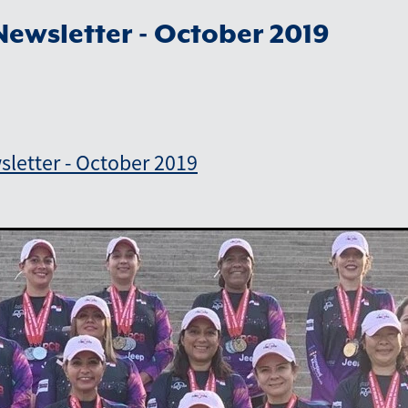
ewsletter - October 2019
letter - October 2019