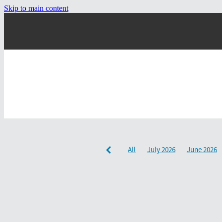
Skip to main content
All
July 2026
June 2026
December 2024
September 