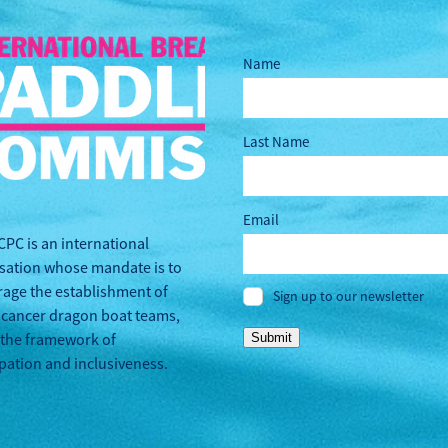
Name
Last Name
Email
CPC is an international
sation whose mandate is to
age the establishment of
Sign up to our newsletter
 cancer dragon boat teams,
 the framework of
Submit
ipation and inclusiveness.