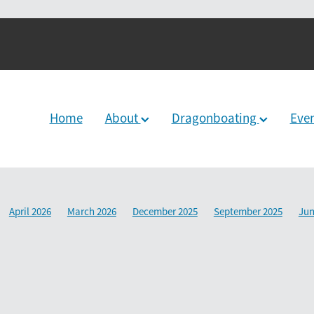
Home
About
Dragonboating
Eve
April 2026
March 2026
December 2025
September 2025
Jun
2024
June 2024
December 2023
March 2024