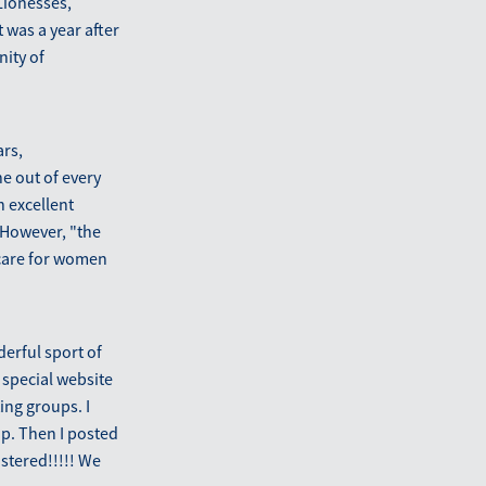
 Lionesses,
 was a year after
nity of
ars,
e out of every
n excellent
 However, "the
ercare for women
derful sport of
 special website
ing groups. I
p. Then I posted
stered!!!!! We