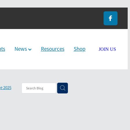
nts
News
Resources
Shop
JOIN US
e 2025