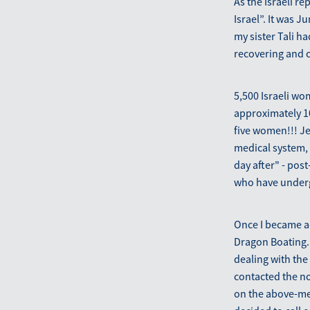
As the Israeli re
Israel”. It was 
my sister Tali h
recovering and c
5,500 Israeli wo
approximately 1
five women!!! Je
medical system, 
day after" - pos
who have underg
Once I became ac
Dragon Boating. 
dealing with the
contacted the n
on the above-men