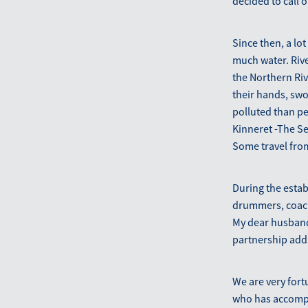
decided to call 
Since then, a lo
much water. Rive
the Northern Ri
their hands, swo
polluted than pe
Kinneret -The Sea
Some travel from
During the esta
drummers, coach
My dear husband
partnership adds
We are very fort
who has accompa