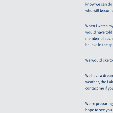
know we can do i
who will become
When I watch my
would have told
member of such a
believe in the s
We would like to
We have a dream 
weather, the Lake
contact me if yo
We're preparing
hope to see you