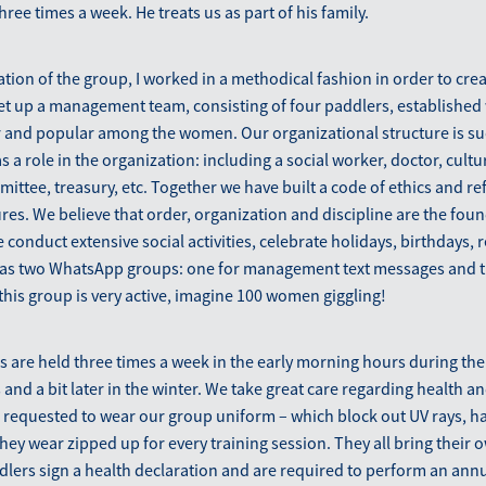
ree times a week. He treats us as part of his family.
tion of the group, I worked in a methodical fashion in order to crea
set up a management team, consisting of four paddlers, establishe
r and popular among the women. Our organizational structure is su
s a role in the organization: including a social worker, doctor, cult
mittee, treasury, etc. Together we have built a code of ethics and re
es. We believe that order, organization and discipline are the foun
conduct extensive social activities, celebrate holidays, birthdays,
has two WhatsApp groups: one for management text messages and th
this group is very active, imagine 100 women giggling!
s are held three times a week in the early morning hours during the
d a bit later in the winter. We take great care regarding health and
 requested to wear our group uniform – which block out UV rays, ha
 they wear zipped up for every training session. They all bring their
dlers sign a health declaration and are required to perform an ann