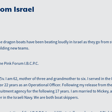
om Israel
 dragon boats have been beating loudly in Israel as they go from s
uilding new teams.
he Pink Forum I.B.C.P.C.
iv. I am 62, mother of three and grandmother to six. I served in the I
or 22 years as an Operational Officer. Following my release from t
ruitment agency for the following 17 years. I am married to Mickey, 
r in the Israeli Navy. We are both boat skippers.