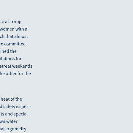
te a strong
d women with a
ch that almost
ure committee,
fined the
dations for
 retreat weekends
e other for the
 heat of the
 safety issues -
ts and special
 own water
ual ergometry