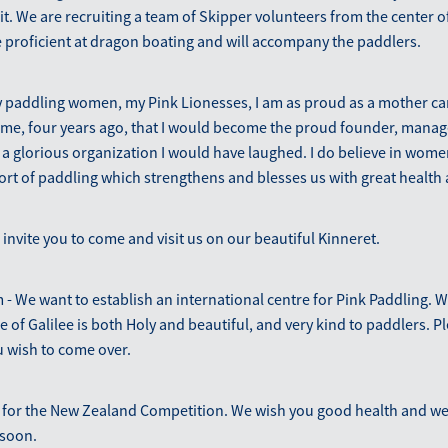
t. We are recruiting a team of Skipper volunteers from the center o
 proficient at dragon boating and will accompany the paddlers.
 paddling women, my Pink Lionesses, I am as proud as a mother can
 me, four years ago, that I would become the proud founder, manag
 glorious organization I would have laughed. I do believe in women
port of paddling which strengthens and blesses us with great health 
 invite you to come and visit us on our beautiful Kinneret.
- We want to establish an international centre for Pink Paddling. 
 of Galilee is both Holy and beautiful, and very kind to paddlers. Pl
u wish to come over.
 for the New Zealand Competition. We wish you good health and we
 soon.