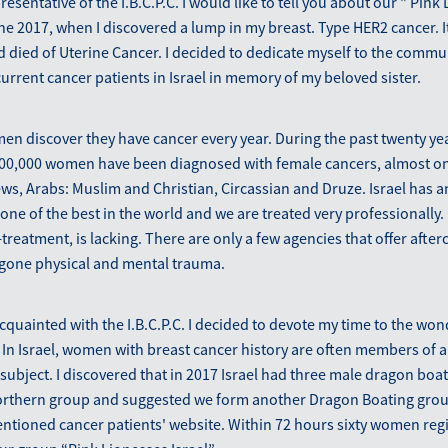
presentative of the I.B.C.P.C. I would like to tell you about our " Pink
June 2017, when I discovered a lump in my breast. Type HER2 cancer. It
ad died of Uterine Cancer. I decided to dedicate myself to the commu
urrent cancer patients in Israel in memory of my beloved sister.
men discover they have cancer every year. During the past twenty ye
00,000 women have been diagnosed with female cancers, almost on
ws, Arabs: Muslim and Christian, Circassian and Druze. Israel has a
one of the best in the world and we are treated very professionally.
t-treatment, is lacking. There are only a few agencies that offer aft
one physical and mental trauma.
quainted with the I.B.C.P.C. I decided to devote my time to the won
In Israel, women with breast cancer history are often members of a
 subject. I discovered that in 2017 Israel had three male dragon boat
orthern group and suggested we form another Dragon Boating grou
tioned cancer patients' website. Within 72 hours sixty women regi