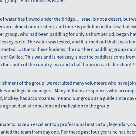
our group “Pink Lionesses Israel”.
t of water has flowed under the bridge… Israel is not a desert, but w
rs are almost non-existent, and there is pollution in the few that e
ver group, who had been paddling for only a short period, began h
llen eyes etc. The water was tested, and it turned out that it was te
rmitted .... Due to these findings, the northern paddling group mov
 of ​​Galilee. This was and is not easy, since the paddlers come from a
 the south of the country, two and a half hours in each direction!!!!
blishment of the group, we recruited many volunteers who have joi
es and logistic managers. Many of them are spouses who accompan
, Mickey, has accompanied me and our group as a guide since day 
 a great deal of cohesion and motivation to the group.
unate to have an excellent top professional instructor, legendary c
nied the team from day one. For these past four years he has been