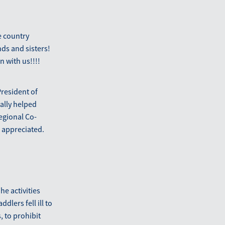
e country
nds and sisters!
 with us!!!!
President of
ally helped
Regional Co-
 appreciated.
e activities
dlers fell ill to
, to prohibit