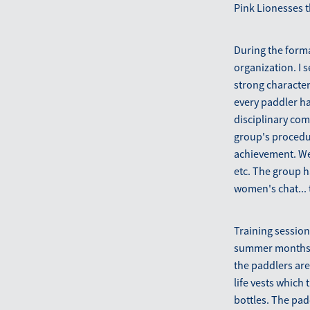
Pink Lionesses th
During the forma
organization. I 
strong characte
every paddler ha
disciplinary com
group's procedur
achievement. We 
etc. The group 
women's chat... 
Training session
summer months an
the paddlers are
life vests which
bottles. The pad