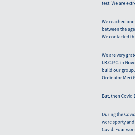
test. We are extr
We reached one 
between the ages 
We contacted the
We are very grat
I.B.C.P.C. in No
build our group.
Ordinator Meri G
But, then Covid 1
During the Covid
were sporty and 
Covid. Four wome