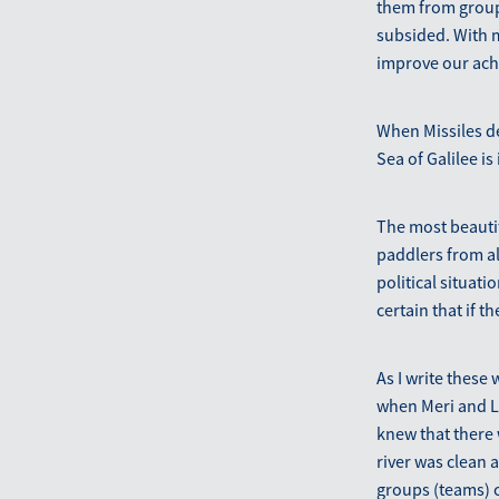
them from group 
subsided. With m
improve our ach
When Missiles de
Sea of Galilee is 
The most beautif
paddlers from al
political situat
certain that if 
As I write these 
when Meri and Lu
knew that there 
river was clean a
groups (teams) co