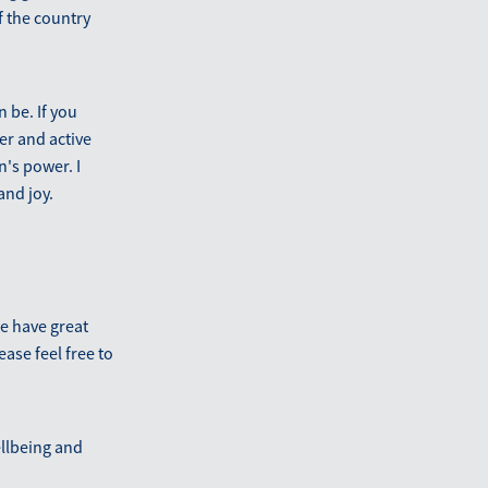
f the country
 be. If you
er and active
's power. I
and joy.
We have great
ease feel free to
llbeing and