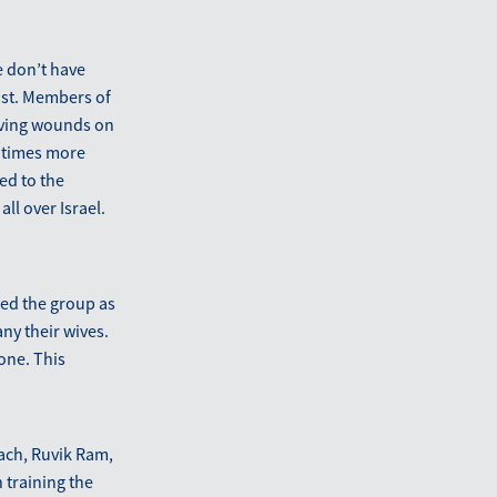
e don’t have
xist. Members of
aving wounds on
n times more
ed to the
ll over Israel.
ned the group as
y their wives.
one. This
oach, Ruvik Ram,
 training the