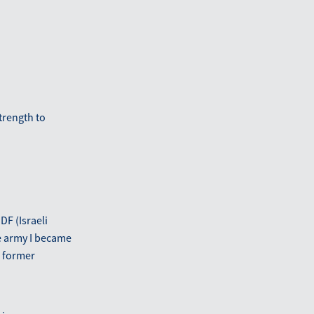
trength to
DF (Israeli
he army I became
a former