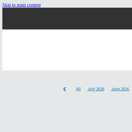
Skip to main content
All
July 2026
June 2026
December 2024
September 