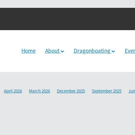
Home
About
Dragonboating
Eve
April 2026
March 2026
December 2025
September 2025
Jun
2024
June 2024
December 2023
March 2024