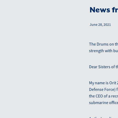
News fr
June 28, 2021
The Drums on the
strength with b
Dear Sisters of t
My name is Orit Z
Defense Force) f
the CEO of a rec
submarine office