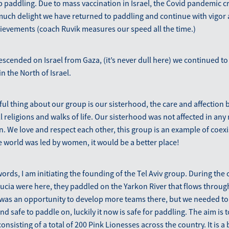
paddling. Due to mass vaccination in Israel, the Covid pandemic cr
uch delight we have returned to paddling and continue with vigor 
ievements (coach Ruvik measures our speed all the time.)
scended on Israel from Gaza, (it’s never dull here) we continued to
in the North of Israel.
ul thing about our group is our sisterhood, the care and affection
l religions and walks of life. Our sisterhood was not affected in an
ion. We love and respect each other, this group is an example of coex
the world was led by women, it would be a better place!
words, I am initiating the founding of the Tel Aviv group. During the 
cia were here, they paddled on the Yarkon River that flows through
was an opportunity to develop more teams there, but we needed to 
nd safe to paddle on, luckily it now is safe for paddling. The aim is 
nsisting of a total of 200 Pink Lionesses across the country. It is a 