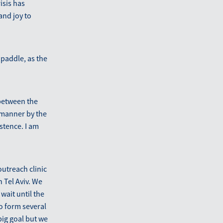
isis has
and joy to
 paddle, as the
 between the
y manner by the
istence. I am
outreach clinic
 Tel Aviv. We
wait until the
to form several
big goal but we