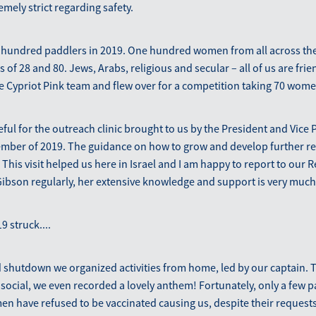
emely strict regarding safety.
hundred paddlers in 2019. One hundred women from all across th
of 28 and 80. Jews, Arabs, religious and secular – all of us are frie
 Cypriot Pink team and flew over for a competition taking 70 women
eful for the outreach clinic brought to us by the President and Vice 
vember of 2019. The guidance on how to grow and develop further re
 This visit helped us here in Israel and I am happy to report to our 
ibson regularly, her extensive knowledge and support is very much
9 struck....
 shutdown we organized activities from home, led by our captain. Th
social, we even recorded a lovely anthem! Fortunately, only a few pad
n have refused to be vaccinated causing us, despite their requests