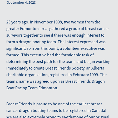
September 4, 2023
Blog
March 2026
25 years ago, in November 1998, two women from the
greater Edmonton area, gathered a group of breast cancer
survivors together to see if there was enough interest to
form a dragon boating team. The interest expressed was
significant, so from this point, a volunteer executive was
formed. This executive had the formidable task of
determining the best path for the team, and began working
immediately to create Breast Friends Society, an Alberta
charitable organization, registered in February 1999. The
team’s name was agreed upon as Breast Friends Dragon
Boat Racing Team Edmonton.
Breast Friends is proud to be one of the earliest breast
cancer dragon boating teams to be registered in Canada!
We are also extremely proud to say that one of our original