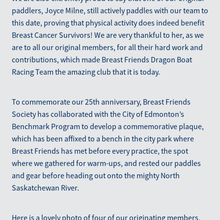
paddlers, Joyce Milne, still actively paddles with our team to
this date, proving that physical activity does indeed benefit
Breast Cancer Survivors! We are very thankful to her, as we
are to all our original members, for all their hard work and
contributions, which made Breast Friends Dragon Boat
Racing Team the amazing club that it is today.
To commemorate our 25th anniversary, Breast Friends
Society has collaborated with the City of Edmonton’s
Benchmark Program to develop a commemorative plaque,
which has been affixed to a bench in the city park where
Breast Friends has met before every practice, the spot
where we gathered for warm-ups, and rested our paddles
and gear before heading out onto the mighty North
Saskatchewan River.
Here is a lovely photo of four of our originating members,