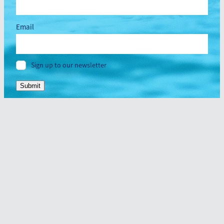
Email
Sign up to our newsletter
Submit
Home
About
Dragonboating