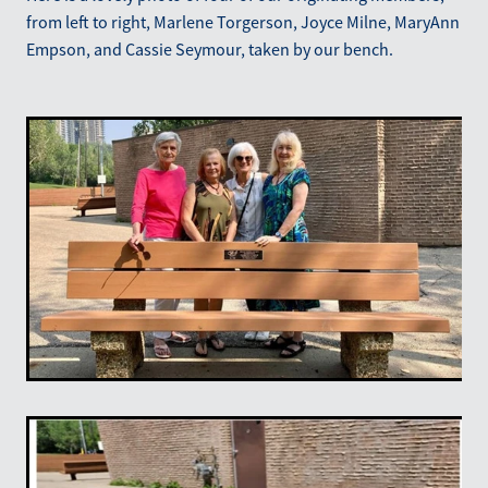
from left to right, Marlene Torgerson, Joyce Milne, MaryAnn
Empson, and Cassie Seymour, taken by our bench.