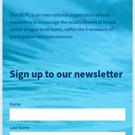
The IBCPC is an international organisation whose
mandate is to encourage the establishment of breast
cancer dragon boat teams, within the framework of
participation and inclusiveness.
Sign up to our newsletter
Name
Last Name