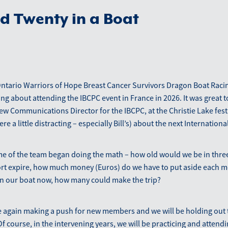
d Twenty in a Boat
Ontario Warriors of Hope Breast Cancer Survivors Dragon Boat Raci
ng about attending the IBCPC event in France in 2026. It was great to
w Communications Director for the IBCPC, at the Christie Lake festi
re a little distracting – especially Bill’s) about the next International
e of the team began doing the math – how old would we be in thre
rt expire, how much money (Euros) do we have to put aside each mo
in our boat now, how many could make the trip?
 again making a push for new members and we will be holding out t
f course, in the intervening years, we will be practicing and attendi