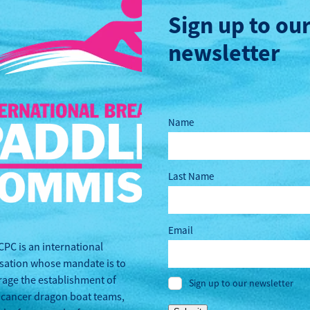
Sign up to ou
newsletter
Name
Last Name
Email
CPC is an international
sation whose mandate is to
age the establishment of
Sign up to our newsletter
 cancer dragon boat teams,