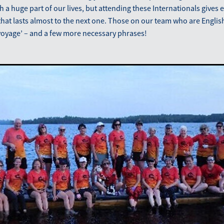
ch a huge part of our lives, but attending these Internationals gives
hat lasts almost to the next one. Those on our team who are Englis
voyage’ – and a few more necessary phrases!