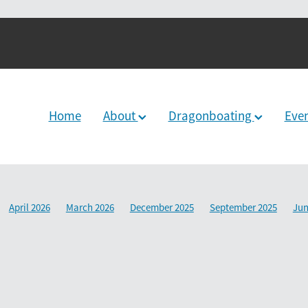
Home
About
Dragonboating
Eve
April 2026
March 2026
December 2025
September 2025
Jun
2024
June 2024
December 2023
March 2024