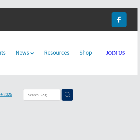
nts
News
Resources
Shop
JOIN US
e 2025