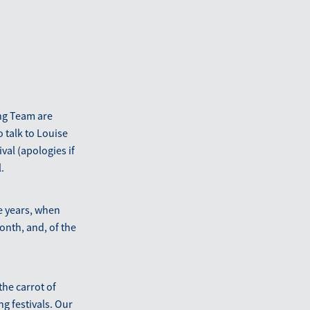
ng Team are
 talk to Louise
val (apologies if
.
e years, when
nth, and, of the
he carrot of
ng festivals. Our