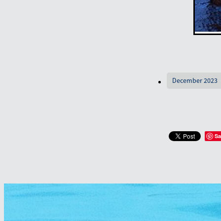
December 2023
Sa