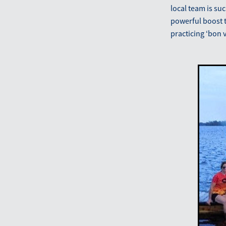
local team is su
powerful boost t
practicing ‘bon 