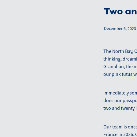
Two an
December 6, 2023
The North Bay, 
thinking, dreami
Granahan, the ne
our pink tutus we
Immediately som
does our passpo
two and twenty 
Our team is once
France in 2026. O