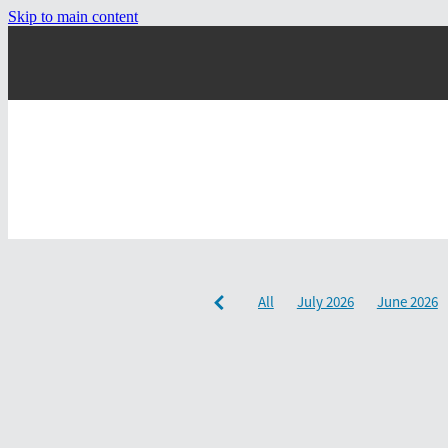
Skip to main content
All
July 2026
June 2026
December 2024
September 