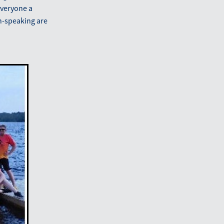
 everyone a
h-speaking are