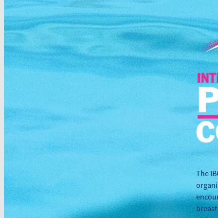
The IB
organi
encour
breast