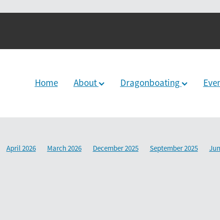
Home
About
Dragonboating
Eve
April 2026
March 2026
December 2025
September 2025
Jun
2024
June 2024
December 2023
March 2024