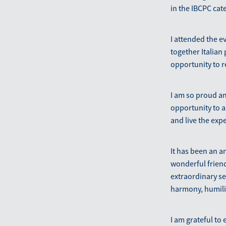
in the IBCPC cat
I attended the e
together Italian
opportunity to 
I am so proud an
opportunity to a
and live the exp
It has been an a
wonderful friend
extraordinary se
harmony, humilit
I am grateful to