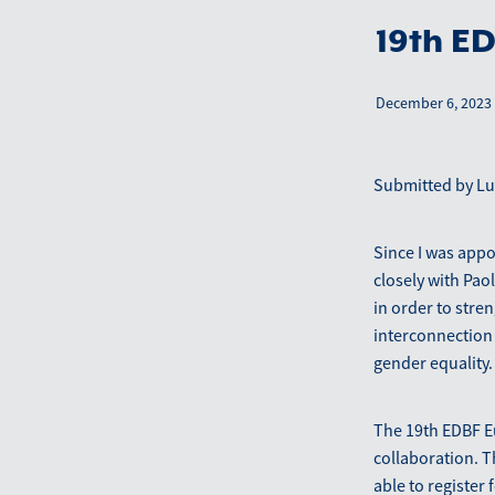
19th E
December 6, 2023
Submitted by Luc
Since I was app
closely with Pao
in order to str
interconnection
gender equality.
The 19th EDBF E
collaboration. 
able to register