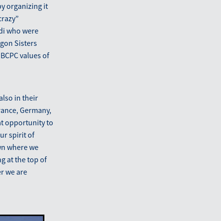
y organizing it
crazy”
rdi who were
gon Sisters
 IBCPC values of
lso in their
France, Germany,
at opportunity to
r spirit of
awn where we
g at the top of
er we are