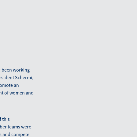
e been working
resident Schermi,
romote an
ent of women and
 this
mber teams were
ons and compete