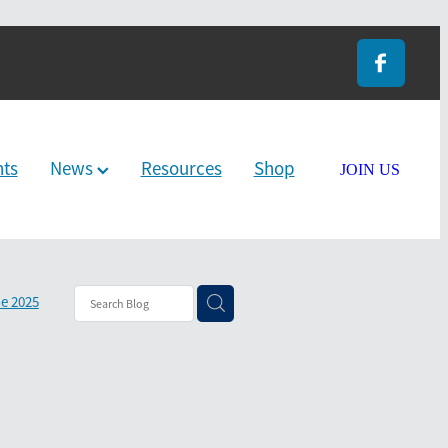
nts
News
Resources
Shop
JOIN US
e 2025