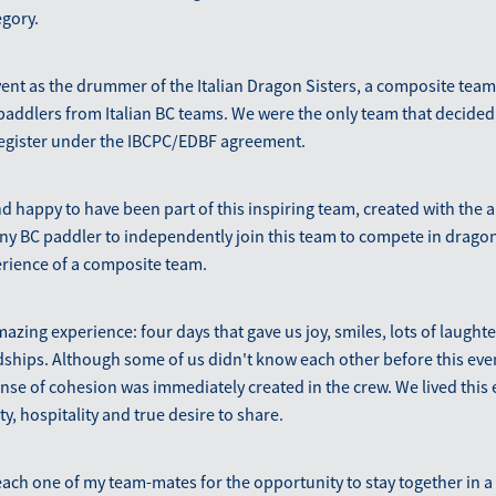
egory.
vent as the drummer of the Italian Dragon Sisters, a composite team
 paddlers from Italian BC teams. We were the only team that decided 
register under the IBCPC/EDBF agreement.
d happy to have been part of this inspiring team, created with the a
ny BC paddler to independently join this team to compete in drago
erience of a composite team.
mazing experience: four days that gave us joy, smiles, lots of laugh
ships. Although some of us didn't know each other before this eve
nse of cohesion was immediately created in the crew. We lived this
y, hospitality and true desire to share.
 each one of my team-mates for the opportunity to stay together in a