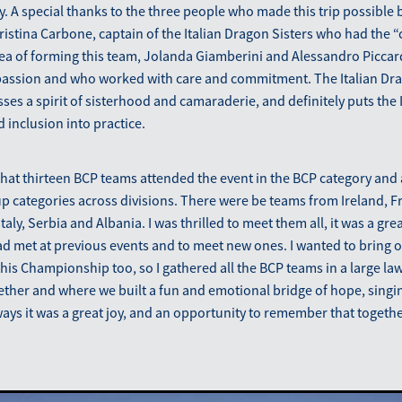
. A special thanks to the three people who made this trip possible b
 Cristina Carbone, captain of the Italian Dragon Sisters who had the “
dea of forming this team, Jolanda Giamberini and Alessandro Picca
 passion and who worked with care and commitment. The Italian Dra
sses a spirit of sisterhood and camaraderie, and definitely puts the
d inclusion into practice.
 that thirteen BCP teams attended the event in the BCP category and a
p categories across divisions. There were be teams from Ireland, 
aly, Serbia and Albania. I was thrilled to meet them all, it was a gre
ad met at previous events and to meet new ones. I wanted to bring ou
his Championship too, so I gathered all the BCP teams in a large l
ther and where we built a fun and emotional bridge of hope, singin
ways it was a great joy, and an opportunity to remember that togeth