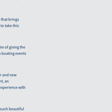
 that brings
to take this
im of giving the
n boating events
ter and new
nt, an
 experience with
 such beautiful