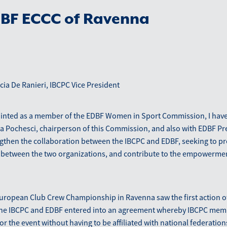
DBF ECCC of Ravenna
ia De Ranieri, IBCPC Vice President
ointed as a member of the EDBF Women in Sport Commission, I hav
la Pochesci, chairperson of this Commission, and also with EDBF P
engthen the collaboration between the IBCPC and EDBF, seeking to p
 between the two organizations, and contribute to the empowerm
uropean Club Crew Championship in Ravenna saw the first action of
The IBCPC and EDBF entered into an agreement whereby IBCPC me
 for the event without having to be affiliated with national federati