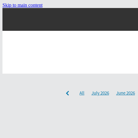
Skip to main content
All
July 2026
June 2026
December 2024
September 