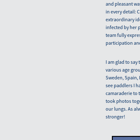
and pleasant way
in every detail:
extraordinary i
infected by her
team fully expre
participation an
I am glad to say
various age grou
Sweden, Spain, It
see paddlers I h
camaraderie to t
took photos toge
our lungs. As al
stronger!