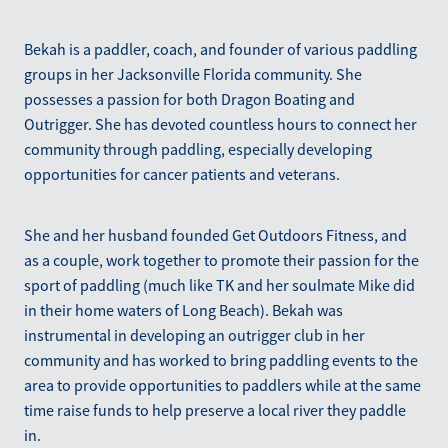
Bekah is a paddler, coach, and founder of various paddling
groups in her Jacksonville Florida community. She
possesses a passion for both Dragon Boating and
Outrigger. She has devoted countless hours to connect her
community through paddling, especially developing
opportunities for cancer patients and veterans.
She and her husband founded Get Outdoors Fitness, and
as a couple, work together to promote their passion for the
sport of paddling (much like TK and her soulmate Mike did
in their home waters of Long Beach). Bekah was
instrumental in developing an outrigger club in her
community and has worked to bring paddling events to the
area to provide opportunities to paddlers while at the same
time raise funds to help preserve a local river they paddle
in.