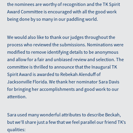
the nominees are worthy of recognition and the TK Spirit
Award Committee is encouraged with all the good work
being done by so many in our paddling world.
We would also like to thank our judges throughout the
process who reviewed the submissions. Nominations were
modified to remove identifying details to be anonymous
and allow for a fair and unbiased review and selection. The
committee is thrilled to announce that the Inaugural TK
Spirit Award is awarded to Rebekah Alenduff of
Jacksonville Florida. We thank her nominator Sara Davis
for bringing her accomplishments and good work to our
attention.
Sara used many wonderful attributes to describe Beckah,
but we’ll share just a few that we feel parallel our friend TK’s
qualities: