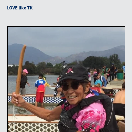
LOVE like TK