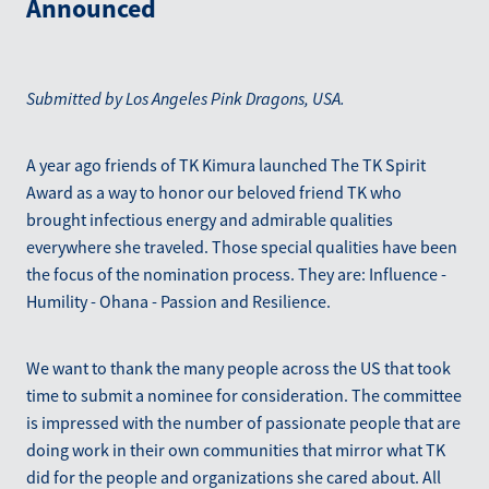
Announced
Blog
March 2026
Submitted by Los Angeles Pink Dragons, USA.
A year ago friends of TK Kimura launched The TK Spirit
Award as a way to honor our beloved friend TK who
brought infectious energy and admirable qualities
everywhere she traveled. Those special qualities have been
the focus of the nomination process. They are: Influence -
Humility - Ohana - Passion and Resilience.
We want to thank the many people across the US that took
time to submit a nominee for consideration. The committee
is impressed with the number of passionate people that are
doing work in their own communities that mirror what TK
did for the people and organizations she cared about. All