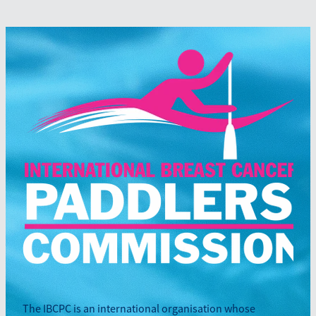
The IBCPC is an international organisation whose