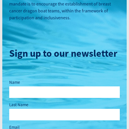
mandate is to encourage the establishment of breast
cancer dragon boat teams, within the framework of
participation and inclusiveness.
Sign up to our newsletter
Name
Last Name
Email