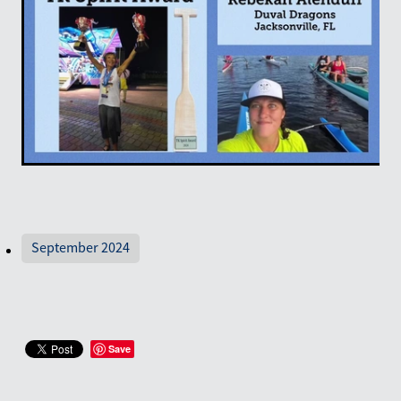
September 2024
Save