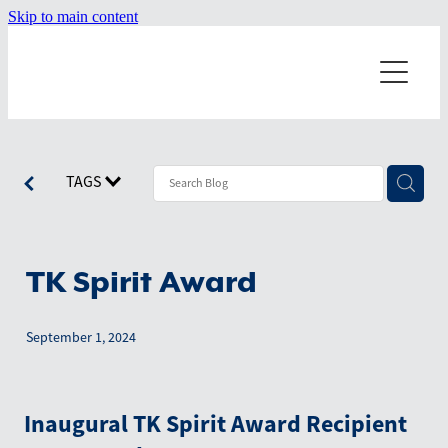
Skip to main content
Home
About
Dragonboating
Our Misson
TAGS
Our Values
Events
Starting a Team
Our History
Terminology
TK Spirit Award
News
Board Members
Technique
September 1, 2024
Resources
Worldwide Teams
July 2026
Positions on the boat
June 2026
Shop
Inaugural TK Spirit Award Recipient
April 2026