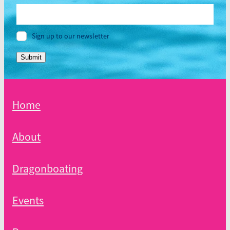
Sign up to our newsletter
Submit
Home
About
Dragonboating
Events