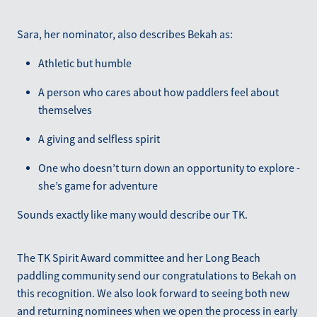
Sara, her nominator, also describes Bekah as:
Athletic but humble
A person who cares about how paddlers feel about
themselves
A giving and selfless spirit
One who doesn’t turn down an opportunity to explore -
she’s game for adventure
Sounds exactly like many would describe our TK.
The TK Spirit Award committee and her Long Beach
paddling community send our congratulations to Bekah on
this recognition. We also look forward to seeing both new
and returning nominees when we open the process in early