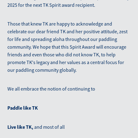
2025 for the next TK Spirit award recipient.
Those that knew TK are happy to acknowledge and
celebrate our dear friend TK and her positive attitude, zest
for life and spreading aloha throughout our paddling
community. We hope that this Spirit Award will encourage
friends and even those who did not know TK, to help
promote TK's legacy and her values as a central focus for
our paddling community globally.
We all embrace the notion of continuing to
Paddle like TK
Live like TK,
and most of all