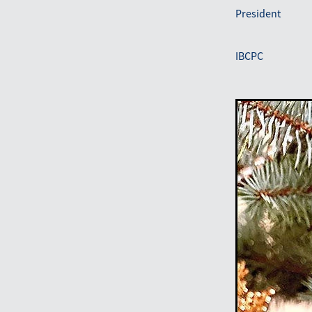
President
IBCPC