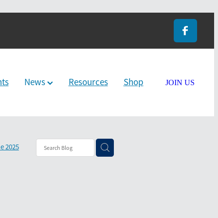
nts
News
Resources
Shop
JOIN US
e 2025