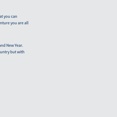
at you can
nture you are all
and New Year.
ountry but with