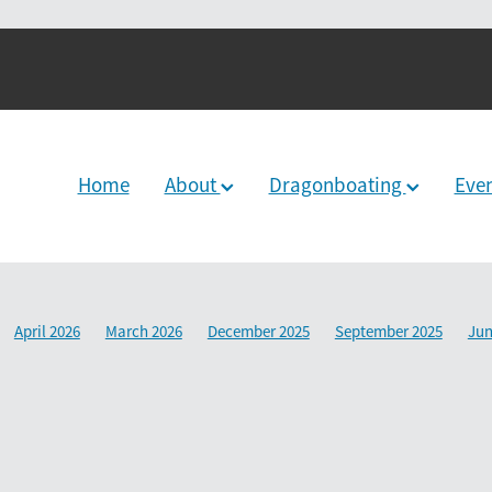
Home
About
Dragonboating
Eve
April 2026
March 2026
December 2025
September 2025
Jun
2024
June 2024
December 2023
March 2024