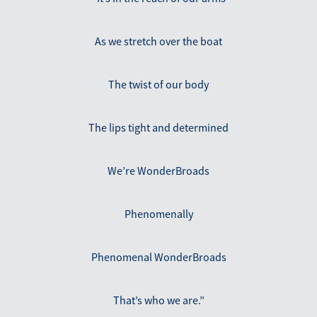
As we stretch over the boat
The twist of our body
The lips tight and determined
We’re WonderBroads
Phenomenally
Phenomenal WonderBroads
That’s who we are.”