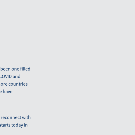
 been one filled
 COVID and
more countries
we have
o reconnect with
starts today in