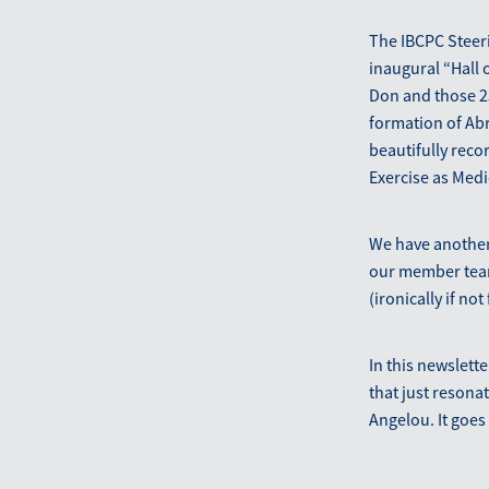
The IBCPC Steer
inaugural “Hall 
Don and those 25
formation of Abr
beautifully reco
Exercise as Medi
We have another 
our member teams
(ironically if n
In this newslett
that just reson
Angelou. It goes 