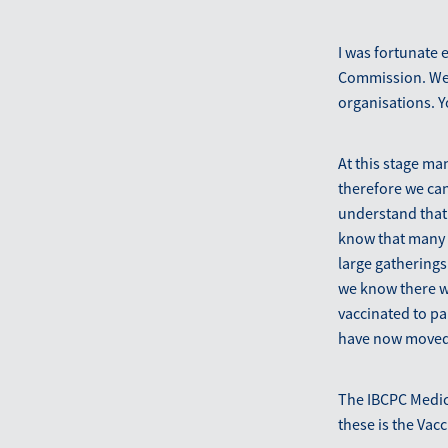
I was fortunate 
Commission. We 
organisations. Y
At this stage ma
therefore we ca
understand that 
know that many 
large gathering
we know there wi
vaccinated to pa
have now moved 
The IBCPC Medica
these is the Vac