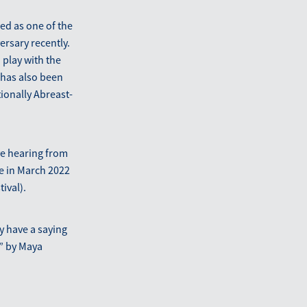
ed as one of the
ersary recently.
 play with the
 has also been
ionally Abreast-
ve hearing from
e in March 2022
ival).
y have a saying
” by Maya