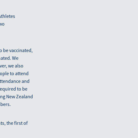
Athletes
two
o be vaccinated,
nated. We
ver, we also
ople to attend
attendance and
required to be
uding New Zealand
bers.
, the first of