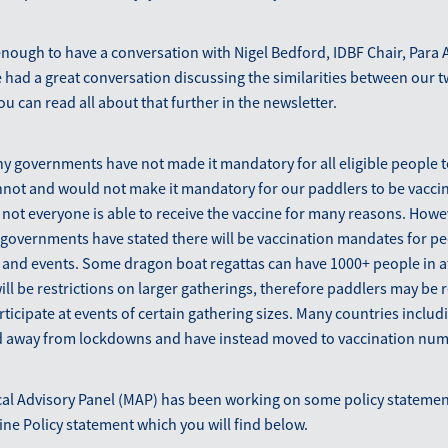
enough to have a conversation with Nigel Bedford, IDBF Chair, Para 
had a great conversation discussing the similarities between our 
ou can read all about that further in the newsletter.
ny governments have not made it mandatory for all eligible people t
nnot and would not make it mandatory for our paddlers to be vacci
not everyone is able to receive the vaccine for many reasons. Howe
governments have stated there will be vaccination mandates for pe
s and events. Some dragon boat regattas can have 1000+ people in 
ll be restrictions on larger gatherings, therefore paddlers may be 
rticipate at events of certain gathering sizes. Many countries incl
away from lockdowns and have instead moved to vaccination num
l Advisory Panel (MAP) has been working on some policy statements
cine Policy statement which you will find below.