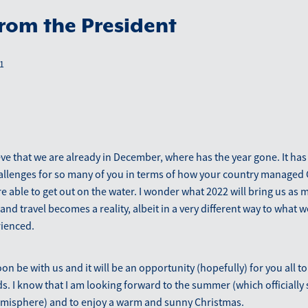
from the President
1
ieve that we are already in December, where has the year gone. It has
allenges for so many of you in terms of how your country managed
 able to get out on the water. I wonder what 2022 will bring us as 
and travel becomes a reality, albeit in a very different way to what 
rienced.
on be with us and it will be an opportunity (hopefully) for you all t
ds. I know that I am looking forward to the summer (which officially 
misphere) and to enjoy a warm and sunny Christmas.