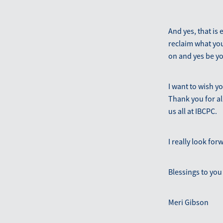
And yes, that is
reclaim what you
on and yes be y
I want to wish y
Thank you for al
us all at IBCPC.
I really look for
Blessings to you 
Meri Gibson