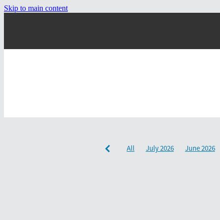
Skip to main content
All
July 2026
June 2026
December 2024
September 