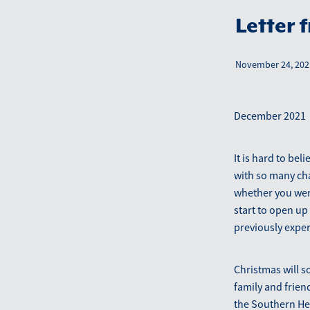
Letter 
November 24, 202
December 2021
It is hard to bel
with so many ch
whether you were
start to open up 
previously expe
Christmas will so
family and frien
the Southern He