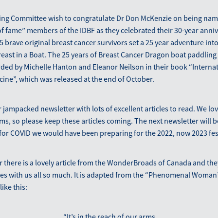
ing Committee wish to congratulate Dr Don McKenzie on being nam
of fame” members of the IDBF as they celebrated their 30-year anniv
 brave original breast cancer survivors set a 25 year adventure into
east in a Boat. The 25 years of Breast Cancer Dragon boat paddling
rded by Michelle Hanton and Eleanor Neilson in their book “Internat
cine”, which was released at the end of October.
jampacked newsletter with lots of excellent articles to read. We lo
, so please keep these articles coming. The next newsletter will b
ot for COVID we would have been preparing for the 2022, now 2023 fest
er there is a lovely article from the WonderBroads of Canada and the
ates with us all so much. It is adapted from the “Phenomenal Woman
like this:
“It’s in the reach of our arms