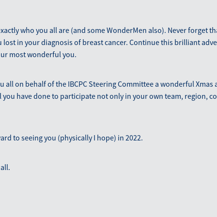
 exactly who you all are (and some WonderMen also). Never forget th
 lost in your diagnosis of breast cancer. Continue this brilliant adve
our most wonderful you.
ou all on behalf of the IBCPC Steering Committee a wonderful Xmas 
l you have done to participate not only in your own team, region, c
ward to seeing you (physically I hope) in 2022.
all.