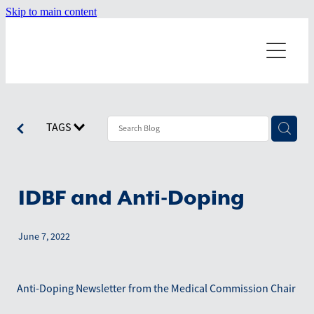
Skip to main content
Home
About
Dragonboating
Our Misson
TAGS
Our Values
Events
Starting a Team
Our History
Terminology
IDBF and Anti-Doping
News
Board Members
Technique
June 7, 2022
Resources
Worldwide Teams
July 2026
Positions on the boat
June 2026
Shop
Anti-Doping Newsletter from the Medical Commission Chair
April 2026