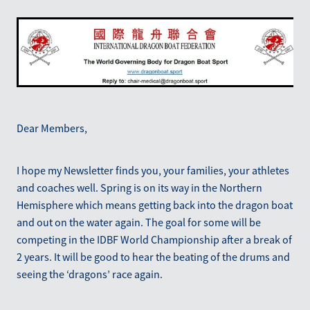
Blog
March 2026
Dear Members,
I hope my Newsletter finds you, your families, your athletes
and coaches well. Spring is on its way in the Northern
Hemisphere which means getting back into the dragon boat
and out on the water again. The goal for some will be
competing in the IDBF World Championship after a break of
2 years. It will be good to hear the beating of the drums and
seeing the ‘dragons’ race again.