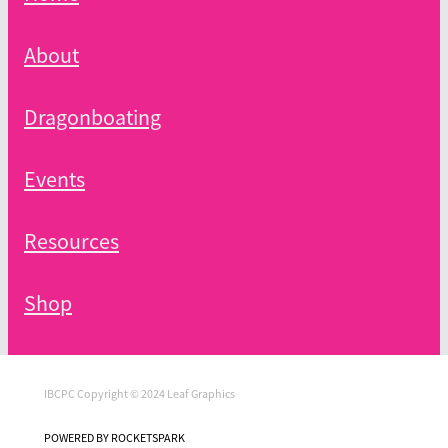
About
Dragonboating
Events
Resources
Shop
IBCPC Copyright © 2024 Leaf Graphics
POWERED BY ROCKETSPARK