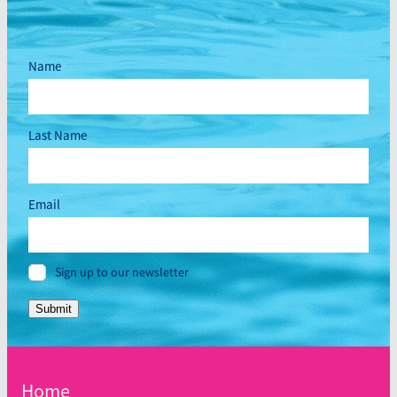
Name
Last Name
Email
Sign up to our newsletter
Submit
Home