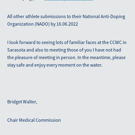
All other athlete submissions to their National Anti-Doping
Organization (NADO) by 16.06.2022
I look forward to seeing lots of familiar faces at the CCWC in
Sarasota and also to meeting those of you I have not had
the pleasure of meeting in person. In the meantime, please
stay safe and enjoy every moment on the water.
Bridget Walter,
Chair Medical Commission