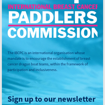
The IBCPC is an international organisation whose
mandate is to encourage the establishment of breast
cancer dragon boat teams, within the framework of
participation and inclusiveness.
Sign up to our newsletter