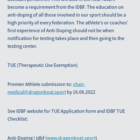
become a requirement from the IDBF. The education on
anti-doping of all those involved in our sport should be a
high priority of every federation. The athlete’s or coaches’
first experience of Anti-Doping should not be when
notification for testing takes place and then going to the
testing center.
TUE (Therapeutic Use Exemption)
Premier Athlete submission to:
chair-
medical@dragonboat.sport
by 16.06.2022
See IDBF website for TUE Application form and IDBF TUE
Checklist:
Anti-Doping | idbf (
www.dragonboat.sport
)