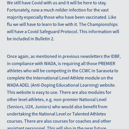
We still have Covid with us and it will be here to stay.
Fortunately, now a much milder infection for the vast
majority especially those who have been vaccinated. Like
flu we will have to learn to live with it. The Championships
will have a Covid Safeguard Protocol. This information will
be included in Bulletin 2.
Once again, as mentioned in previous newsletters the IDBF,
in compliance with WADA, is requiring all those PREMIER
athletes who will be competing in the CCWC in Sarasota to
complete the International Level Athlete module on the
WADA ADEL (Anti-Doping Educational Learning) website.
This website is easy to use. There are also modules for
other level athletes, e.g. non-premier National Level
(Seniors, U24, Juniors) who would also benefit from
undertaking the National Level or Talented Athletes
courses. There are also courses for coaches and other
assistant personnel. This will also in the near future