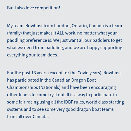
But I also love competition!
My team, Rowbust from London, Ontario, Canada is a team
(family) that just makes it ALL work, no matter what your
paddling preference is. We just want all our paddlers to get
what we need from paddling, and we are happy supporting
everything our team does.
For the past 13 years (except for the Covid years), Rowbust
has participated in the Canadian Dragon Boat
Championships (Nationals) and have been encouraging
other teams to come try it out. It is a way to participate in
some fair racing using all the IDBF rules, world class starting
systems and to see some very good dragon boat teams
from all over Canada.