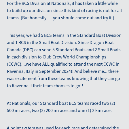
For the BCS Division at Nationals, it has taken a little while
to build up our division since this kind of racing is not for all
teams. (But honestly......you should come out and try it!)
This year, we had 5 BCS teams in the Standard Boat Division
and 1 BCS in the Small Boat Division. Since Dragon Boat
Canada (DBC) can send 5 Standard Boats and 2 Small Boats
in each division to Club Crew World Championships
(CCWC)....we have ALL qualified to attend the next CCWC in
Ravenna, Italy in September 2024!! And believe me....there
was excitement from these teams knowing that they can go
to Ravenna if their team chooses to go!!
At Nationals, our Standard boat BCS teams raced two (2)
500 m races, two (2) 200 m races and one (1) 2 km race.
A point system was used for each race and determined the