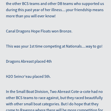
the other BCS teams and other DB teams who supported us
during this past year of her illness....your friendship means
more than you will ever know!
Canal Dragons Hope Floats won Bronze.
This was your 1st time competing at Nationals....way to go!
Dragons Abreast placed 4th
H2O Seincr'eau placed 5th.
In the Small Boat Division, Two Abreast Cote-a-cote had no
other BCS teams to race against, but they raced beautifully
with other small boat categories. But I do hope that they
come to Ravenna where there will be more competition for