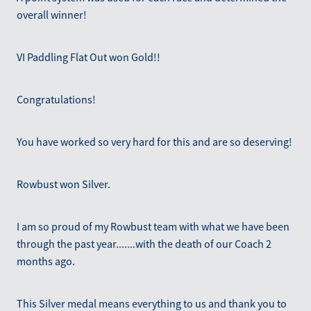
overall winner!
VI Paddling Flat Out won Gold!!
Congratulations!
You have worked so very hard for this and are so deserving!
Rowbust won Silver.
I am so proud of my Rowbust team with what we have been
through the past year.......with the death of our Coach 2
months ago.
This Silver medal means everything to us and thank you to