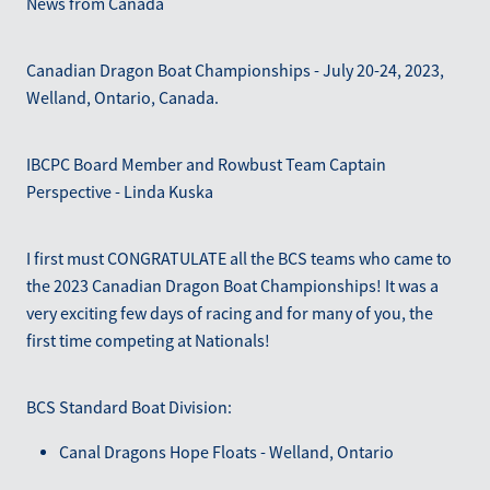
News from Canada
Blog
March 2026
Canadian Dragon Boat Championships - July 20-24, 2023,
Welland, Ontario, Canada.
IBCPC Board Member and Rowbust Team Captain
Perspective - Linda Kuska
I first must CONGRATULATE all the BCS teams who came to
the 2023 Canadian Dragon Boat Championships! It was a
very exciting few days of racing and for many of you, the
first time competing at Nationals!
BCS Standard Boat Division:
Canal Dragons Hope Floats - Welland, Ontario