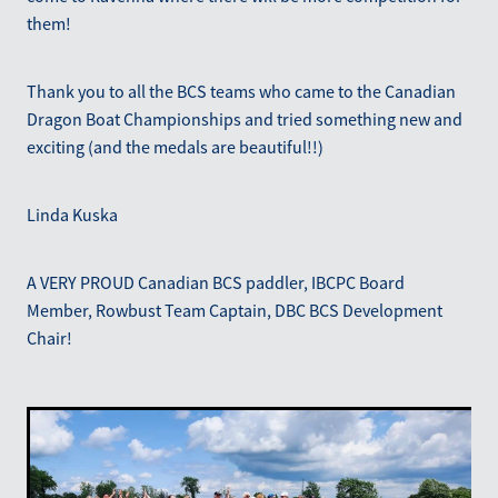
them!
Thank you to all the BCS teams who came to the Canadian
Dragon Boat Championships and tried something new and
exciting (and the medals are beautiful!!)
Linda Kuska
A VERY PROUD Canadian BCS paddler, IBCPC Board
Member, Rowbust Team Captain, DBC BCS Development
Chair!