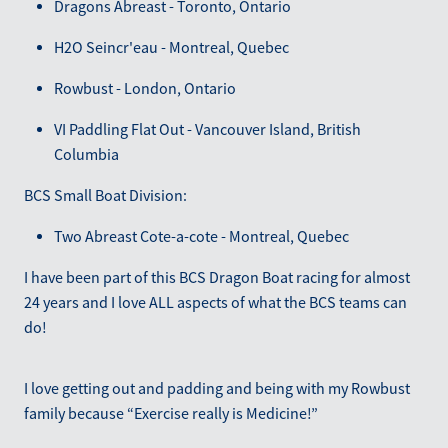
Dragons Abreast - Toronto, Ontario
H2O Seincr'eau - Montreal, Quebec
Rowbust - London, Ontario
VI Paddling Flat Out - Vancouver Island, British
Columbia
BCS Small Boat Division:
Two Abreast Cote-a-cote - Montreal, Quebec
I have been part of this BCS Dragon Boat racing for almost
24 years and I love ALL aspects of what the BCS teams can
do!
I love getting out and padding and being with my Rowbust
family because “Exercise really is Medicine!”