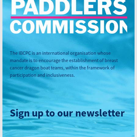
The IBCPC is an international organisation whose
mandate is to encourage the establishment of breast
cancer dragon boat teams, within the framework of
participation and inclusiveness.
Sign up to our newsletter