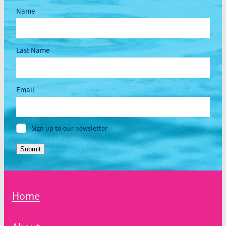
Name
Last Name
Email
Sign up to our newsletter
Submit
Home