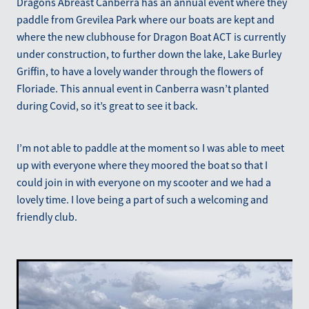
Dragons Abreast Canberra has an annual event where they
Blog
paddle from Grevilea Park where our boats are kept and
March 2026
where the new clubhouse for Dragon Boat ACT is currently
under construction, to further down the lake, Lake Burley
Griffin, to have a lovely wander through the flowers of
Floriade. This annual event in Canberra wasn’t planted
during Covid, so it’s great to see it back.
I’m not able to paddle at the moment so I was able to meet
up with everyone where they moored the boat so that I
could join in with everyone on my scooter and we had a
lovely time. I love being a part of such a welcoming and
friendly club.