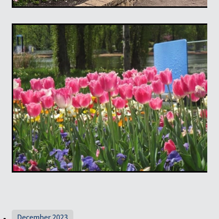
December 2023