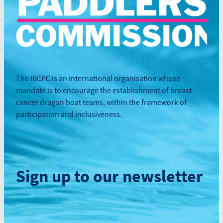
The IBCPC is an international organisation whose
mandate is to encourage the establishment of breast
cancer dragon boat teams, within the framework of
participation and inclusiveness.
Sign up to our newsletter