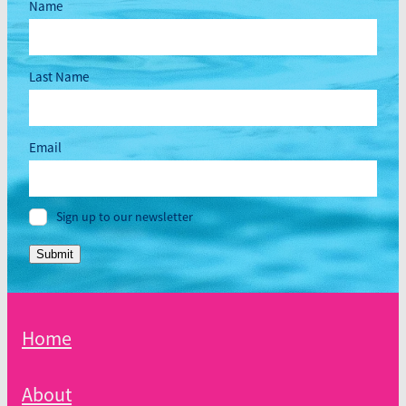
Name
Last Name
Email
Sign up to our newsletter
Submit
Home
About